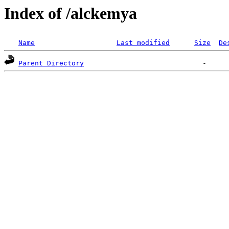
Index of /alckemya
Name
Last modified
Size
De
Parent Directory