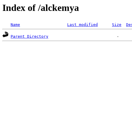
Index of /alckemya
Name
Last modified
Size
De
Parent Directory